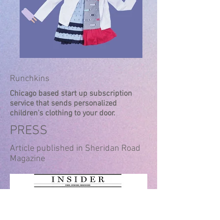
Runchkins
Chicago based start up subscription
service that sends personalized
children's clothing to your door.
PRESS
Article published in Sheridan Road
Magazine