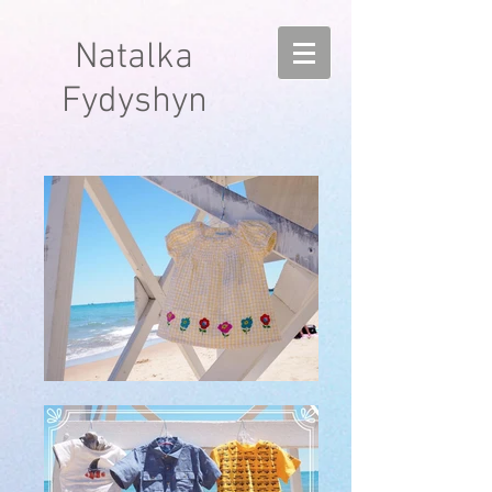
Natalka
Fydyshyn